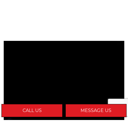
CALL US
MESSAGE US