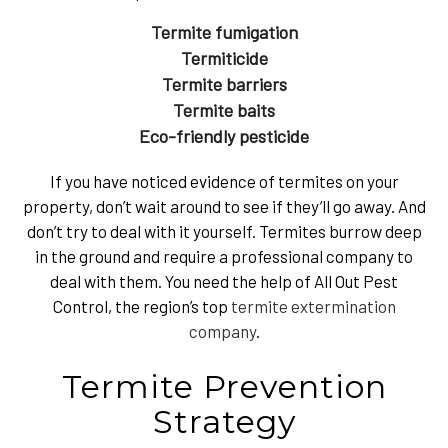
Termite fumigation
Termiticide
Termite barriers
Termite baits
Eco-friendly pesticide
If you have noticed evidence of termites on your
property, don’t wait around to see if they’ll go away. And
don’t try to deal with it yourself. Termites burrow deep
in the ground and require a professional company to
deal with them. You need the help of All Out Pest
Control, the region’s top
termite extermination
company
.
Termite Prevention
Strategy