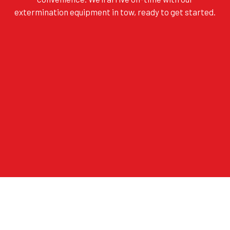
extermination equipment in tow, ready to get started.