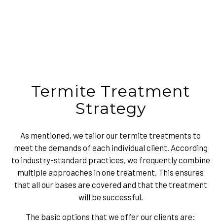
Termite Treatment
Strategy
As mentioned, we tailor our termite treatments to
meet the demands of each individual client. According
to industry-standard practices, we frequently combine
multiple approaches in one treatment. This ensures
that all our bases are covered and that the treatment
will be successful.
The basic options that we offer our clients are: