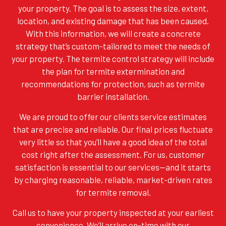
your property. The goal is to assess the size, extent,
location, and existing damage that has been caused.
With this information, we will create a concrete
strategy that’s custom-tailored to meet the needs of
your property. The termite control strategy will include
the plan for termite extermination and
recommendations for protection, such as termite
barrier installation.
We are proud to offer our clients service estimates
that are precise and reliable. Our final prices fluctuate
very little so that you’ll have a good idea of the total
cost right after the assessment. For us, customer
satisfaction is essential to our services—and it starts
by charging reasonable, reliable, market-driven rates
for termite removal.
Call us to have your property inspected at your earliest
convenience. We’ll arrive on-time with our