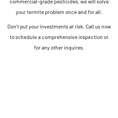
commercial-grade pesticides, we will solve
your termite problem once and for all.
Don’t put your investments at risk. Call us now
to schedule a comprehensive inspection or
for any other inquires.