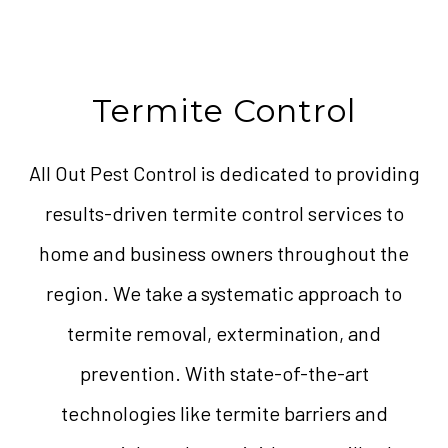
Termite Control
All Out Pest Control is dedicated to providing
results-driven termite control services to
home and business owners throughout the
region. We take a systematic approach to
termite removal, extermination, and
prevention. With state-of-the-art
technologies like termite barriers and