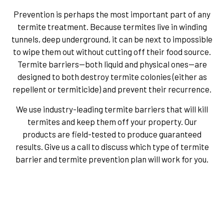
Prevention is perhaps the most important part of any
termite treatment. Because termites live in winding
tunnels, deep underground, it can be next to impossible
to wipe them out without cutting off their food source.
Termite barriers—both liquid and physical ones—are
designed to both destroy termite colonies (either as
repellent or termiticide) and prevent their recurrence.
We use industry-leading termite barriers that will kill
termites and keep them off your property. Our
products are field-tested to produce guaranteed
results. Give us a call to discuss which type of termite
barrier and termite prevention plan will work for you.