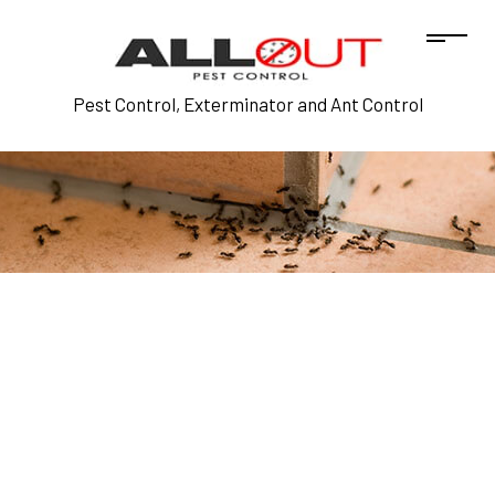
Pest Control, Exterminator and Ant Control