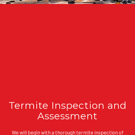
Termite Inspection and
Assessment
We will begin with a thorough termite inspection of