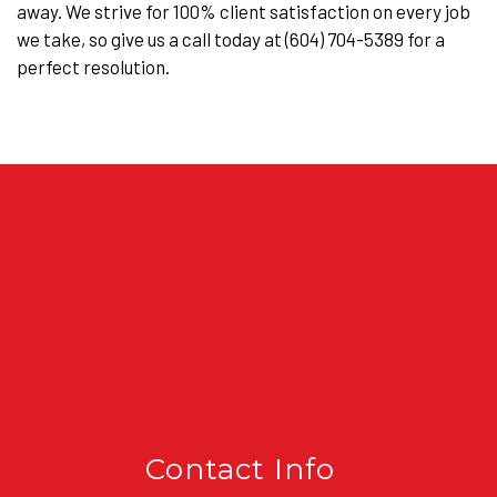
away. We strive for 100% client satisfaction on every job
we take, so give us a call today at (604) 704-5389 for a
perfect resolution.
Contact Info