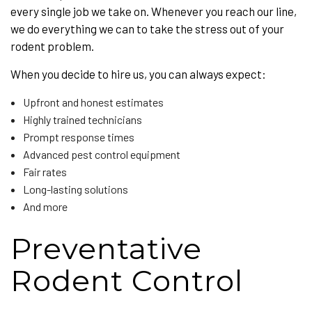
every single job we take on. Whenever you reach our line,
we do everything we can to take the stress out of your
rodent problem.
When you decide to hire us, you can always expect:
Upfront and honest estimates
Highly trained technicians
Prompt response times
Advanced pest control equipment
Fair rates
Long-lasting solutions
And more
Preventative
Rodent Control