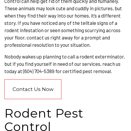
Control can help get rid of them quickly and humanely.
These animals may look cute and cuddly in pictures, but
when they find their way into our homes, it’s a different
story. If you have noticed any of the telltale signs of a
rodent infestation or seen something scurrying across
your floor, contact us right away for a prompt and
professional resolution to your situation.
Nobody wakes up planning to call a rodent exterminator,
but if you find yourself in need of our services, reach us
today at (604) 704-5389 for certified pest removal.
Contact Us Now
Rodent Pest
Control