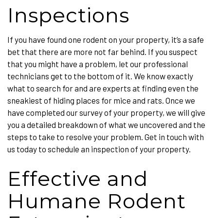
Inspections
If you have found one rodent on your property, it’s a safe
bet that there are more not far behind. If you suspect
that you might have a problem, let our professional
technicians get to the bottom of it. We know exactly
what to search for and are experts at finding even the
sneakiest of hiding places for mice and rats. Once we
have completed our survey of your property, we will give
you a detailed breakdown of what we uncovered and the
steps to take to resolve your problem. Get in touch with
us today to schedule an inspection of your property.
Effective and
Humane Rodent