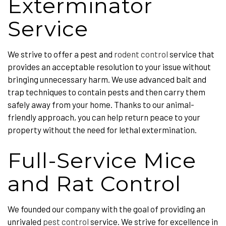
Exterminator
Service
We strive to offer a pest and
rodent control
service that
provides an acceptable resolution to your issue without
bringing unnecessary harm. We use advanced bait and
trap techniques to contain pests and then carry them
safely away from your home. Thanks to our animal-
friendly approach, you can help return peace to your
property without the need for lethal extermination.
Full-Service Mice
and Rat Control
We founded our company with the goal of providing an
unrivaled
pest control
service. We strive for excellence in