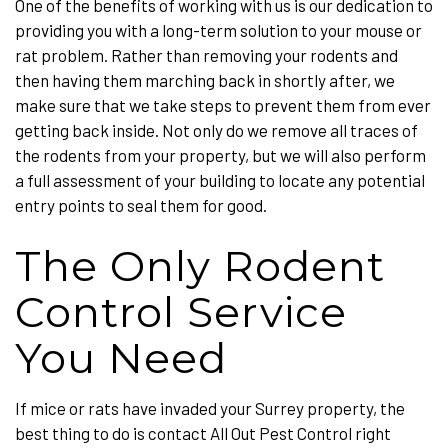
One of the benefits of working with us is our dedication to
providing you with a long-term solution to your mouse or
rat problem. Rather than removing your rodents and
then having them marching back in shortly after, we
make sure that we take steps to prevent them from ever
getting back inside. Not only do we remove all traces of
the rodents from your property, but we will also perform
a full assessment of your building to locate any potential
entry points to seal them for good.
The Only Rodent
Control Service
You Need
If mice or rats have invaded your Surrey property, the
best thing to do is contact All Out Pest Control right