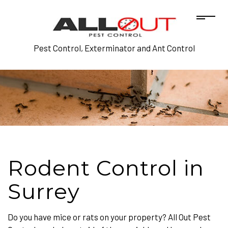
Pest Control, Exterminator and Ant Control
Rodent Control in
Surrey
Do you have mice or rats on your property? All Out Pest