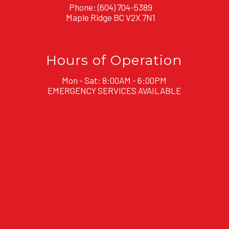
Phone:
(604) 704-5389
Maple Ridge BC V2X 7N1
Hours of Operation
Mon - Sat: 8:00AM - 6:00PM
EMERGENCY SERVICES AVAILABLE