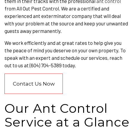
them in their tracks with the professional
ant control
from All Out Pest Control. We are a certified and
experienced ant exterminator company that will deal
with your problem at the source and keep your unwanted
guests away permanently.
We work efficiently and at great rates to help give you
the peace of mind you deserve on your own property. To
speak with an expert and schedule our services, reach
out to us at (604) 704-5389 today.
Contact Us Now
Our Ant Control
Service at a Glance