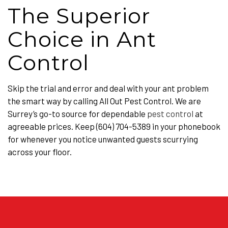
The Superior
Choice in Ant
Control
Skip the trial and error and deal with your ant problem
the smart way by calling All Out Pest Control. We are
Surrey’s go-to source for dependable
pest control
at
agreeable prices. Keep (604) 704-5389 in your phonebook
for whenever you notice unwanted guests scurrying
across your floor.