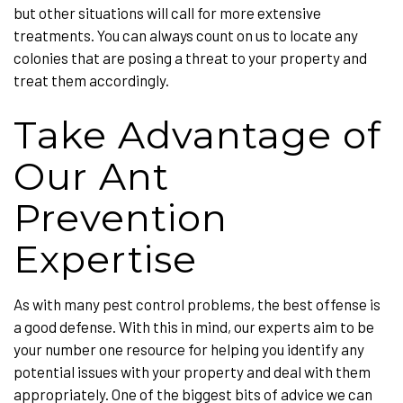
but other situations will call for more extensive
treatments. You can always count on us to locate any
colonies that are posing a threat to your property and
treat them accordingly.
Take Advantage of
Our Ant
Prevention
Expertise
As with many pest control problems, the best offense is
a good defense. With this in mind, our experts aim to be
your number one resource for helping you identify any
potential issues with your property and deal with them
appropriately. One of the biggest bits of advice we can