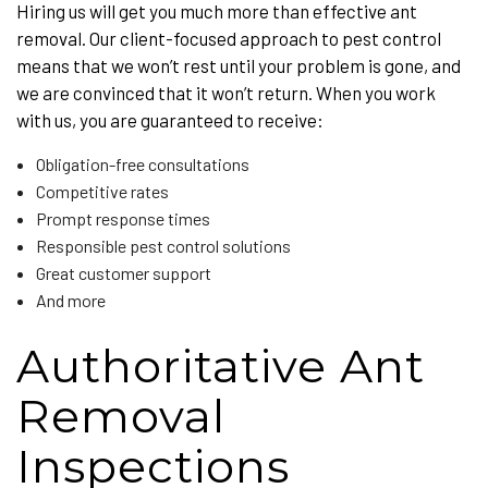
Hiring us will get you much more than effective ant
removal. Our client-focused approach to pest control
means that we won’t rest until your problem is gone, and
we are convinced that it won’t return. When you work
with us, you are guaranteed to receive:
Obligation-free consultations
Competitive rates
Prompt response times
Responsible pest control solutions
Great customer support
And more
Authoritative Ant
Removal
Inspections