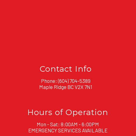
Contact Info
Phone:
(604) 704-5389
Maple Ridge BC V2X 7N1
Hours of Operation
Mon - Sat: 8:00AM - 6:00PM
EMERGENCY SERVICES AVAILABLE