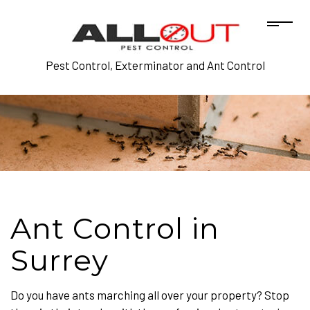
Pest Control, Exterminator and Ant Control
Ant Control in
Surrey
Do you have ants marching all over your property? Stop