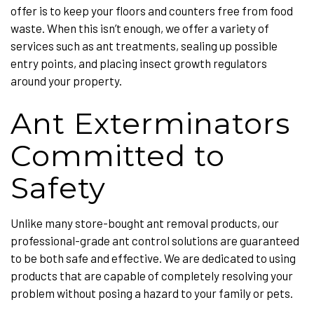
offer is to keep your floors and counters free from food
waste. When this isn’t enough, we offer a variety of
services such as ant treatments, sealing up possible
entry points, and placing insect growth regulators
around your property.
Ant Exterminators
Committed to
Safety
Unlike many store-bought ant removal products, our
professional-grade ant control solutions are guaranteed
to be both safe and effective. We are dedicated to using
products that are capable of completely resolving your
problem without posing a hazard to your family or pets.