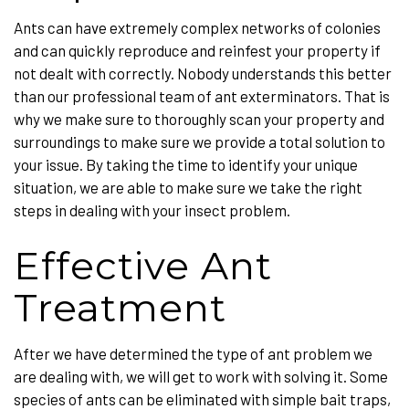
Ants can have extremely complex networks of colonies
and can quickly reproduce and reinfest your property if
not dealt with correctly. Nobody understands this better
than our professional team of ant exterminators. That is
why we make sure to thoroughly scan your property and
surroundings to make sure we provide a total solution to
your issue. By taking the time to identify your unique
situation, we are able to make sure we take the right
steps in dealing with your insect problem.
Effective Ant
Treatment
After we have determined the type of ant problem we
are dealing with, we will get to work with solving it. Some
species of ants can be eliminated with simple bait traps,